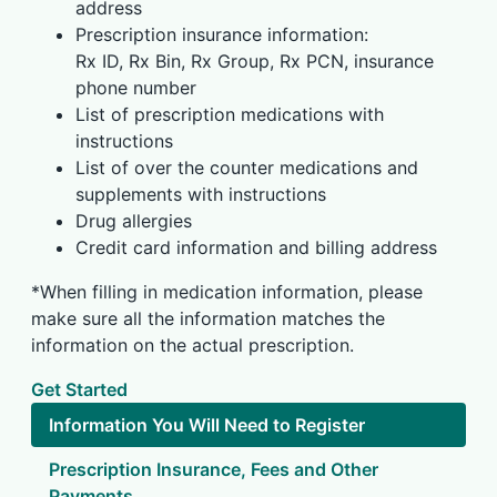
address
Prescription insurance information:
Rx ID, Rx Bin, Rx Group, Rx PCN, insurance
phone number
List of prescription medications with
instructions
List of over the counter medications and
supplements with instructions
Drug allergies
Credit card information and billing address
*When filling in medication information, please
make sure all the information matches the
information on the actual prescription.
Get Started
Information You Will Need to Register
Prescription Insurance, Fees and Other
Payments