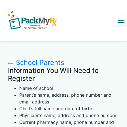
School Parents
Information You Will Need to
Register
Name of school
Parent’s name, address, phone number and
email address
Child’s full name and date of birth
Physician’s name, address and phone number.
Current pharmacy name, phone number and