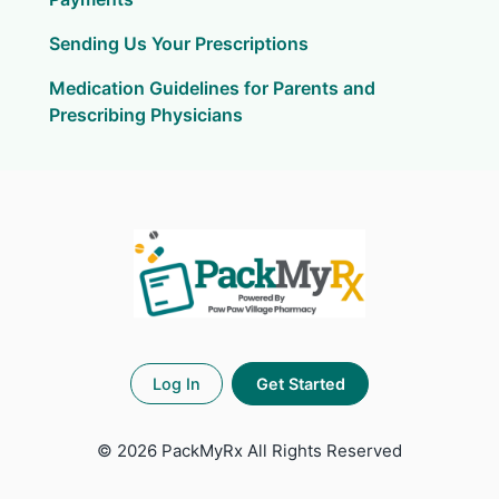
Sending Us Your Prescriptions
Medication Guidelines for Parents and
Prescribing Physicians
Log In
Get Started
©
2026 PackMyRx
All Rights Reserved